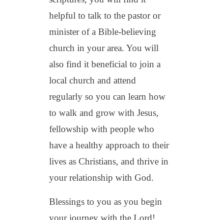
helpful to talk to the pastor or
minister of a Bible-believing
church in your area. You will
also find it beneficial to join a
local church and attend
regularly so you can learn how
to walk and grow with Jesus,
fellowship with people who
have a healthy approach to their
lives as Christians, and thrive in
your relationship with God.
Blessings to you as you begin
your journey with the Lord!