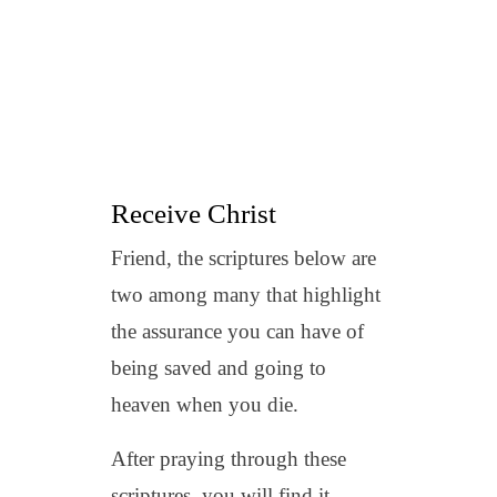
Receive Christ
Friend, the scriptures below are
two among many that highlight
the assurance you can have of
being saved and going to
heaven when you die.
After praying through these
scriptures, you will find it