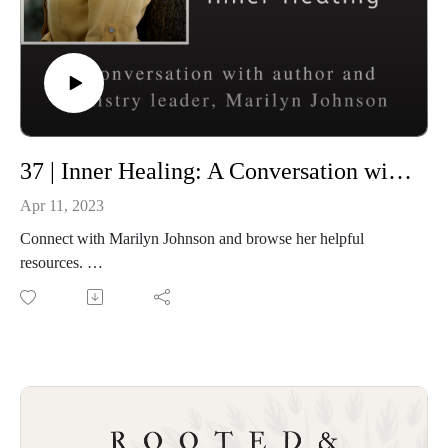
37 | Inner Healing: A Conversation with Marilyn Johnson
Apr 11, 2023
Connect with Marilyn Johnson and browse her helpful
resources.
Beauty For Ashes E-Book
At the Well Devotional on You Version
Marilyn’s Website
Connect with Letitia and Rooted and Overflowing
Podcast website: https://rootedandoverflowing.com
T-Shirts: https://rootedandoverflowing.com/shop