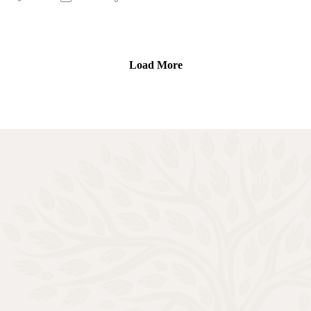
Cover Girl conference is available in the show notes.
Connect with Cherisse
God’s Cover Girls Conference Registration:
Load More
www.brushfire.com/godscovergirls
Podcast- Cherisse Is On: https://spoti.fi/3d8eYTJ
YouTube- Cherisse Is On: https://bit.ly/3vFy4Hq
Connect with Rooted and Overflowing
Podcast website: https://rootedandoverflowing.com
Podcast Instagram:
https://instagram.com/rootedandoverflowing
T-Shirts: https://rootedandoverflowing.com/shop
Connect with Letitia
Website: https://letitiaevans.com
Facebook: https://facebook.com/iamletitiaevans
Instagram: https://instagram.com/iamletitiaevans
Twitter: https://twitter.com/iamletitiaevans