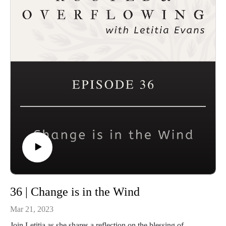
Website and sign up for the First Saturday Devotional:
https://letitiaevans.com
36 | Change is in the Wind
Mar 21, 2023
Join Letitia as she shares a reflection on the blessing of