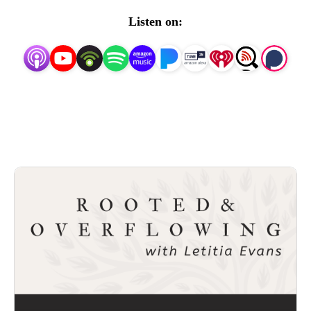
new release. Can’t wait to welcome you into the
Listen on:
conversation!