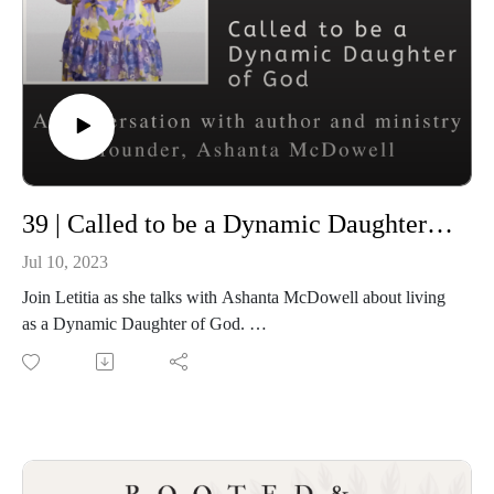
39 | Called to be a Dynamic Daughter of God
Jul 10, 2023
Join Letitia as she talks with Ashanta McDowell about living
as a Dynamic Daughter of God.
Connect with Ashanta on Rumble
Connect with Demetria Zinga and the upcoming Christian
Women Podcasters Network
Sign up for FREE to be listed in the directory