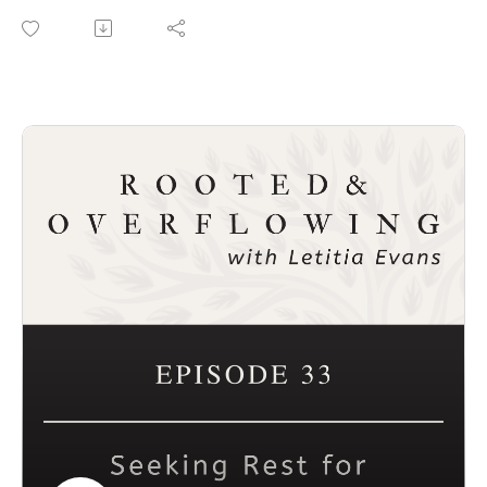
leadership to the next level. If you’ve been a hesitant or
reluctant leader, this episode is for you. You can do this!
Connect with Dr. Grant
Website: www.leadershipdevelopme.com
I Am a Leader: Children’s Book about Leadership
Leadership Books and Resources: A Pocket Guide to
Strategic Planning
Connect with Rooted and Overflowing
Podcast website: https://rootedandoverflowing.com
Podcast Instagram:
https://instagram.com/rootedandoverflowing
T-Shirts: https://rootedandoverflowing.com/shop
Connect with Letitia
Website: https://letitiaevans.com
Facebook: https://facebook.com/iamletitiaevans
Instagram: https://instagram.com/iamletitiaevans