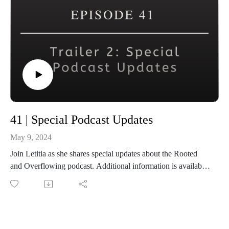
41 | Special Podcast Updates
May 9, 2024
Join Letitia as she shares special updates about the Rooted
and Overflowing podcast. Additional information is available
at www.rootedandoverflowing.com.