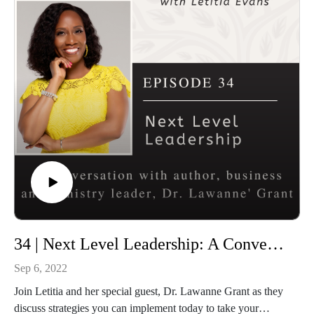
Connect with Rooted and Overflowing
Podcast website: https://rootedandoverflowing.com
Podcast Instagram:
https://instagram.com/rootedandoverflowing
T-Shirts: https://rootedandoverflowing.com/shop
Connect with Letitia
Website: https://letitiaevans.com
Facebook: https://facebook.com/iamletitiaevans
Instagram: https://instagram.com/iamletitiaevans
34 | Next Level Leadership: A Conversation with Dr. Lawanne Grant
Sep 6, 2022
Join Letitia and her special guest, Dr. Lawanne Grant as they
discuss strategies you can implement today to take your