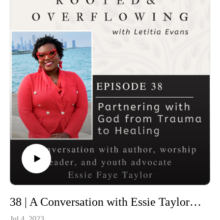
Connect with Letitia and Rooted and Overflowing
First Saturday Devotional
Previous Episodes
T-Shirts
38 | A Conversation with Essie Taylor- Partnering with God from Trauma to Healing
Jul 4, 2023