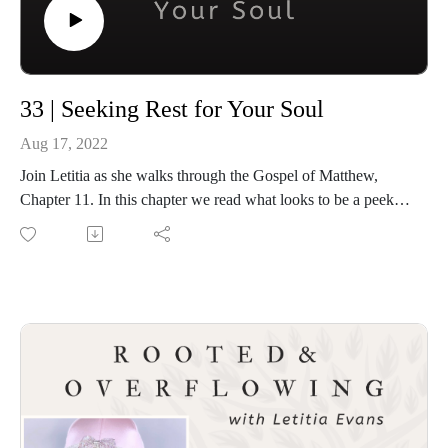
Twitter: https://twitter.com/iamletitiaevans
33 | Seeking Rest for Your Soul
Aug 17, 2022
Join Letitia as she walks through the Gospel of Matthew,
Chapter 11. In this chapter we read what looks to be a peek
into a day in the life of Jesus as he handles questions about
who He is and what He came to do, and how we can find the
rest our souls need.
Bible References
Matthew 11:1- 30- https://www.biblegateway.com/passage/?
search=Matthew+11&version=ESV
Romans 10:9- https://www.biblegateway.com/passage/?
search=Romans+10%3A9&version=ESV