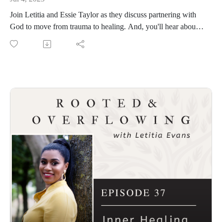
Join Letitia and Essie Taylor as they discuss partnering with
God to move from trauma to healing. And, you'll hear about
the unexpected ways Essie is in position to be a blessing to
people through her life and ministry. More at
www.essiefayetaylor.com.
Connect with Essie
Book- Finding the Love You Deserve
Podcast- Heart to Heart with Essie Faye
Instagram
Soundcloud
Connect with Letitia
Visit www.rootedandoverflowing.com for past episodes of
Rooted and Overflowing and to sign up for the First Saturday
Devotional.