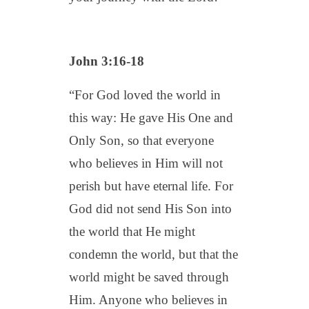
John 3:16-18
“For God loved the world in
this way: He gave His One and
Only Son, so that everyone
who believes in Him will not
perish but have eternal life. For
God did not send His Son into
the world that He might
condemn the world, but that the
world might be saved through
Him. Anyone who believes in