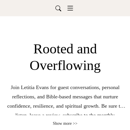
Rooted and
Overflowing
Join Letitia Evans for guest conversations, personal
reflections, and Bible-based messages that nurture
confidence, resilience, and spiritual growth. Be sure to
listen, leave a review, subscribe to the monthly
Show more >>
devotional, and turn on notifications so you never miss a