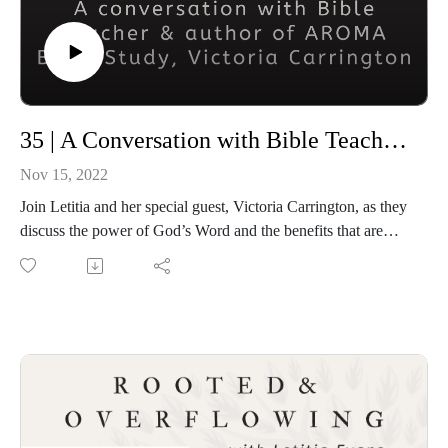
35 | A Conversation with Bible Teacher, Victoria Carrington
Nov 15, 2022
Join Letitia and her special guest, Victoria Carrington, as they
discuss the power of God’s Word and the benefits that are
gained by being immersed in His Word. They will also talk
about the AROMA Bible study approach.
Connect with Victoria
On Facebook at AROMA Approach to Bible Study
On Facebook at AROMA Moms for Jesus
On Instagram
On SoundWise
On YouTube