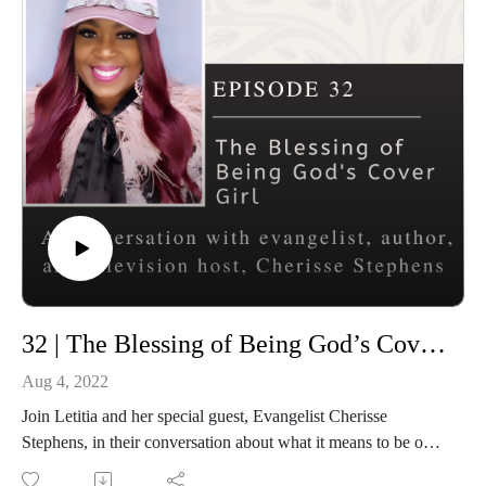
Connect with Rooted and Overflowing
Podcast website: https://rootedandoverflowing.com
Podcast Instagram:
https://instagram.com/rootedandoverflowing
T-Shirts: https://rootedandoverflowing.com/shop
Connect with Letitia
Website: https://letitiaevans.com
Facebook: https://facebook.com/iamletitiaevans
Instagram: https://instagram.com/iamletitiaevans
Twitter: https://twitter.com/iamletitiaevans
32 | The Blessing of Being God’s Cover Girl
Aug 4, 2022
Join Letitia and her special guest, Evangelist Cherisse
Stephens, in their conversation about what it means to be one
of God’s Cover Girl. Information about the upcoming God’s