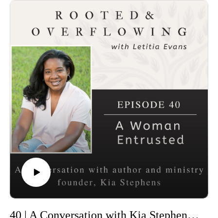
40 | A Conversation with Kia Stephens: A Women Entrusted