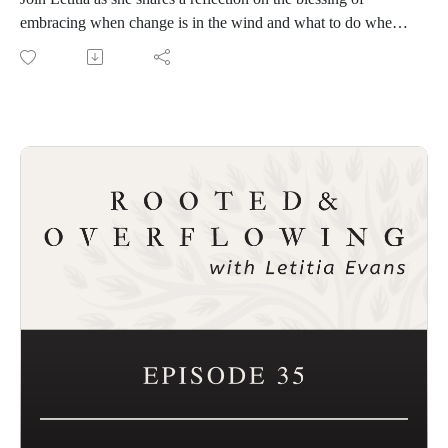
embracing when change is in the wind and what to do when
everything in life seems to happen all at once.
Connect with Demetria Zinga and the upcoming Christian
Women Podcasters Network
Sign up for FREE to be listed in the directory:
https://impactpodcastcoach.com/christian-women-podcasters-
network/
Connect with Rooted and Overflowing
Podcast website: https://rootedandoverflowing.com
T-Shirts: https://rootedandoverflowing.com/shop
Connect with Letitia
Website and sign up for the First Saturday Devotional:
https://letitiaevans.com