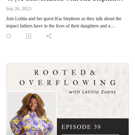
Sep 26, 2023
Join Letitia and her guest Kia Stephens as they talk about the
impact fathers have in the lives of their daughters and a
collective that equips women who are entrusted with a
message and ministry from God. Kia's latest book
"Overcoming Father Wounds" is available where books are
sold. Get your copy and get to know Kia at
www.kiastephens.com.
Connect with Kia and browse her helpful resources.
Overcoming Father Wounds
Connect with Letitia and Rooted and Overflowing
Podcast website: https://rootedandoverflowing.com
T-Shirts: https://rootedandoverflowing.com/shop
Website and sign up for the First Saturday Devotional:
https://letitiaevans.com