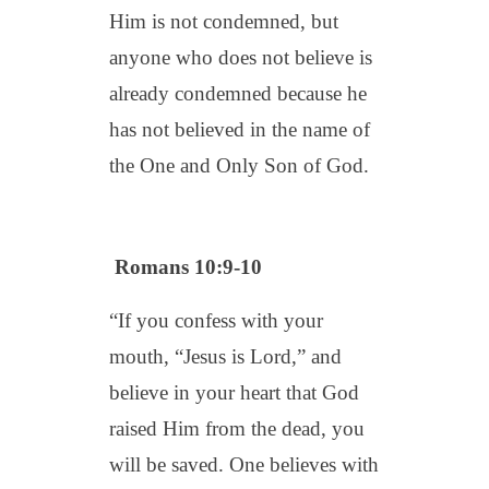
Him is not condemned, but
anyone who does not believe is
already condemned because he
has not believed in the name of
the One and Only Son of God.
Romans 10:9-10
“If you confess with your
mouth, “Jesus is Lord,” and
believe in your heart that God
raised Him from the dead, you
will be saved. One believes with